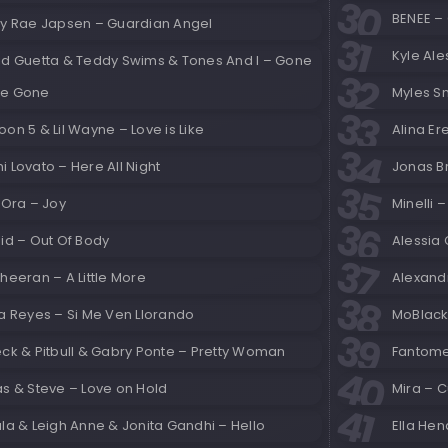
BENEE –
ly Rae Japsen – Guardian Angel
Kyle Al
id Guetta & Teddy Swims & Tones And I – Gone
e Gone
Myles Sm
on 5 & Lil Wayne – Love is Like
Alina Er
 Lovato – Here All Night
Jonas Br
 Ora – Joy
Minelli 
id – Out Of Body
Alessia 
heeran – A Little More
Alexand
a Reyes – Si Me Ven Llorando
MoBlack
eck & Pitbull & Gabry Ponte – Pretty Woman
Fantomel
as & Steve – Love on Hold
Mira – C
la & Leigh Anne & Jonita Gandhi – Hello
Ella He