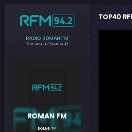
TOP40 RF
RADIO ROMAN FM
The beat of your city!
ROMAN F
ROMAN FM
ROMAN FM