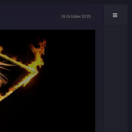
19 October 2025