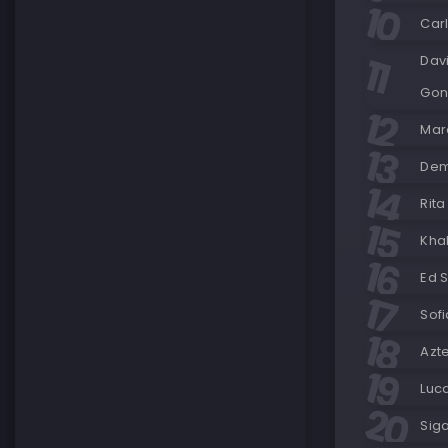
Car
Dav
Gon
Maro
Demi
Rita
Khal
Ed S
Sofi
Azt
Luc
Siga