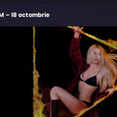
M – 18 octombrie
M