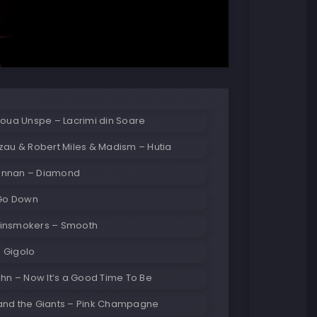
Noua Unspe – Lacrimi din Soare
zau & Robert Miles & Madism – Hutia
ennan – Diamond
 Go Down
insmokers – Smooth
 Gigolo
ehn – Now It’s a Good Time To Be
and the Giants – Pink Champagne