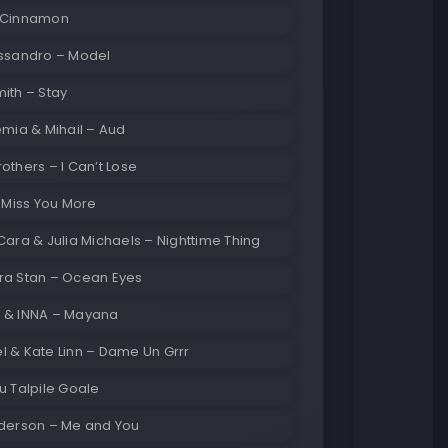
 Cinnamon
essandro – Model
ith – Stay
emia & Mihail – Aud
others – I Can’t Lose
– Miss You More
Cara & Julia Michaels – Nighttime Thing
ra Stan – Ocean Eyes
 & INNA – Mayana
 & Kate Linn – Dame Un Grrr
u Talpile Goale
nderson – Me and You