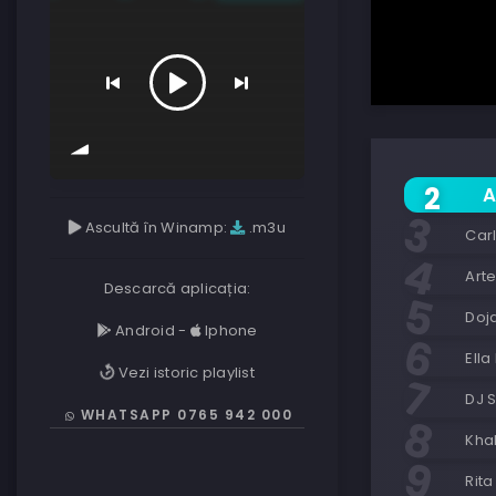
A
Ascultă în Winamp:
.m3u
Car
Art
Descarcă aplicația:
Doj
Android
-
Iphone
Ella
Vezi istoric playlist
DJ 
WHATSAPP 0765 942 000
Khal
Rita