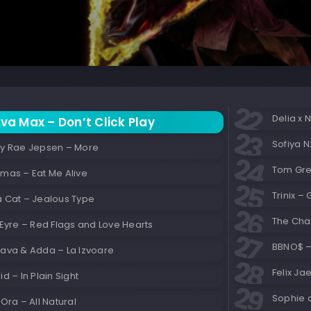
Delia x 
va Max – Don’t Click Play
Sofiya N
ly Rae Jepsen – More
Tom Gr
emas – Eat Me Alive
Trinix –
a Cat – Jealous Type
The Cha
 Eyre – Red Flags and Love Hearts
BBNO$ –
Sava & Adda – La Izvoare
Felix Ja
id – In Plain Sight
Sophie 
 Ora – All Natural