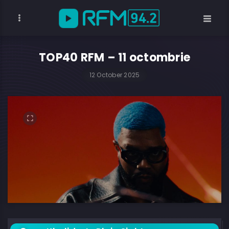
TOP40 RFM – 11 octombrie
12 October 2025