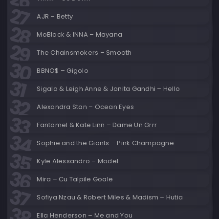
AJR – Betty
MoBlack & INNA – Mayana
The Chainsmokers – Smooth
BBNO$ – Gigolo
Sigala & Leigh Anne & Jonita Gandhi – Hello
Alexandra Stan – Ocean Eyes
Fantomel & Kate Linn – Dame Un Grrr
Sophie and the Giants – Pink Champagne
Kyle Alessandro – Model
Mira – Cu Talpile Goale
Sofiya Nzau & Robert Miles & Madism – Hutia
Ella Henderson – Me and You