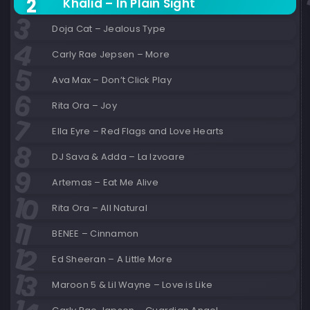
Khalid – In Plain Sight
Doja Cat – Jealous Type
Carly Rae Jepsen – More
Ava Max – Don’t Click Play
Rita Ora – Joy
Ella Eyre – Red Flags and Love Hearts
DJ Sava & Adda – La Izvoare
Artemas – Eat Me Alive
Rita Ora – All Natural
BENEE – Cinnamon
Ed Sheeran – A Little More
Maroon 5 & Lil Wayne – Love is Like