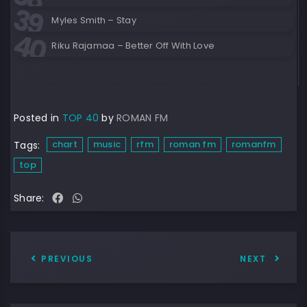
Myles Smith – Stay
Riku Rajamaa – Better Off With Love
Posted in
TOP 40
by
ROMAN FM
chart
music
rfm
roman fm
romanfm
Tags:
top
Share:
PREVIOUS
NEXT