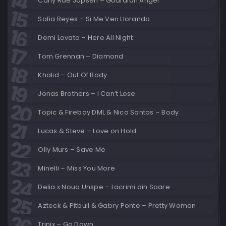
Carly Rae Japsen – Guardian Angel
Sofia Reyes – Si Me Ven Llorando
Demi Lovato – Here All Night
Tom Grennan – Diamond
Khalid – Out Of Body
Jonas Brothers – I Can’t Lose
Topic & Fireboy DML & Nico Santos – Body
Lucas & Steve – Love on Hold
Olly Murs – Save Me
Minelli – Miss You More
Delia x Noua Unspe – Lacrimi din Soare
Azteck & Pitbull & Gabry Ponte – Pretty Woman
Trinix – Go Down