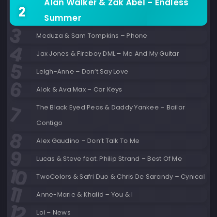
Alan Walker & Zak Abel – Endless
Summer
Meduza & Sam Tompkins – Phone
Jax Jones & Fireboy DML – Me And My Guitar
Leigh-Anne – Don’t Say Love
Alok & Ava Max – Car Keys
The Black Eyed Peas & Daddy Yankee – Bailar
Contigo
Alex Gaudino – Don’t Talk To Me
Lucas & Steve feat. Philip Strand – Best Of Me
TwoColors & Safri Duo & Chris De Sarandy – Cynical
Anne-Marie & Khalid – You & I
Loi – News