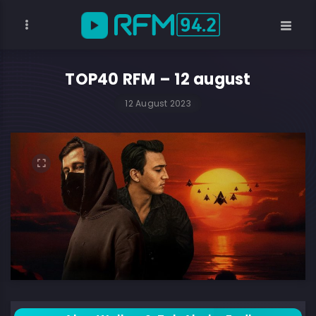
TOP40 RFM – 12 august
12 August 2023