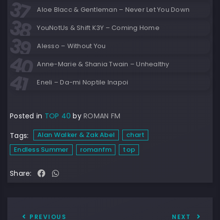
Aloe Blacc & Gentleman – Never Let You Down
YouNotUs & Shift K3Y – Coming Home
Alesso – Without You
Anne-Marie & Shania Twain – Unhealthy
Eneli – Da-mi Noptile Inapoi
Posted in
TOP 40
by
ROMAN FM
Alan Walker & Zak Abel
chart
Tags:
Endless Summer
romanfm
top
Share:
PREVIOUS
NEXT