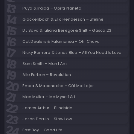
Puya & Iraida – Opriti Planeta
Glockenbach & Ella Henderson – Lifeline
DJ Sava & Iuliana Beregoi & Shift – Gasca 23
Cat Dealers & Falamansa – Oh! Chuva
Nicky Romero & Jonas Blue – All You Need Is Love
Sam Smith – Man I Am
Alle Farben – Revolution
Emaa & Macanache – Cât Mai Lejer
Mae Muller – Me Myself & I
James Arthur – Blindside
Jason Derulo – Slow Low
Fast Boy – Good Life