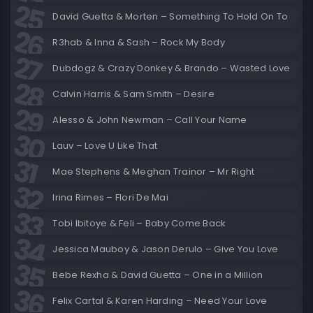
David Guetta & Morten – Something To Hold On To
R3hab & Inna & Sash – Rock My Body
Dubdogz & Crazy Donkey & Brando – Wasted Love
Calvin Harris & Sam Smith – Desire
Alesso & John Newman – Call Your Name
Lauv – Love U Like That
Mae Stephens & Meghan Trainor – Mr Right
Irina Rimes – Flori De Mai
Tobi Ibitoye & Feli – Baby Come Back
Jessica Mauboy & Jason Derulo – Give You Love
Bebe Rexha & David Guetta – One in a Million
Felix Cartal & Karen Harding – Need Your Love