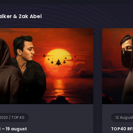
lker & Zak Abel
M
2023
/
TOP 40
12 Augus
– 19 august
TOP40 RF