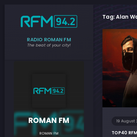
Tag: Alan Wa
RADIO ROMAN FM
The beat of your city!
ROMAN F
ROMAN FM
19 August 
TOP40 RFM 
ROMAN FM