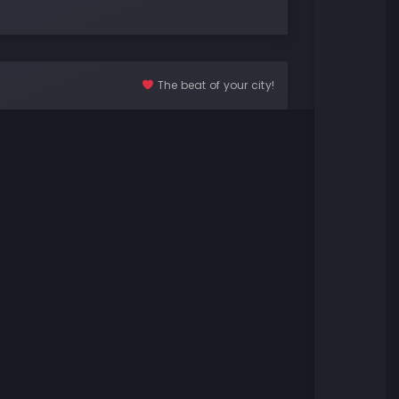
The beat of your city!