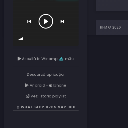
RFM © 2026
Ascultă în Winamp:
.m3u
Descarcă aplicația:
Android
-
Iphone
Vezi istoric playlist
WHATSAPP 0765 942 000