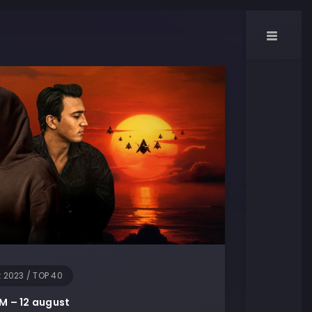
t 2023
/
TOP 40
M – 12 august