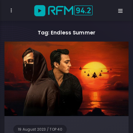
Tag: Endless Summer
19 August 2023
/
TOP 40