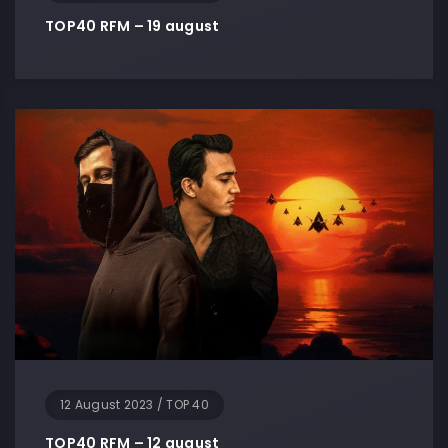
TOP40 RFM – 19 august
12 August 2023
/
TOP 40
TOP40 RFM – 12 august