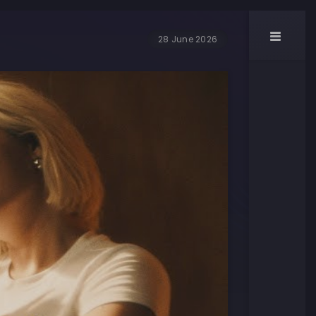
28 June 2026