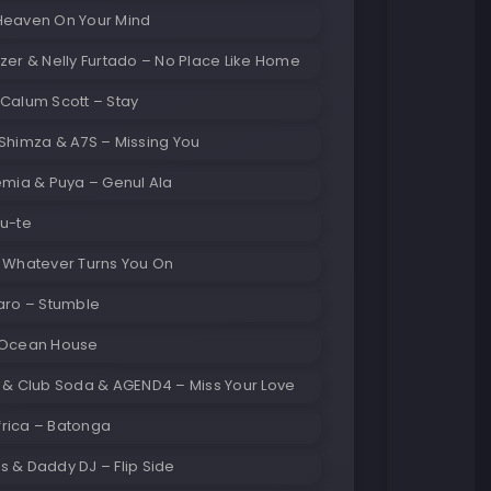
Heaven On Your Mind
zer & Nelly Furtado – No Place Like Home
Calum Scott – Stay
Shimza & A7S – Missing You
emia & Puya – Genul Ala
Du-te
– Whatever Turns You On
aro – Stumble
 Ocean House
d & Club Soda & AGEND4 – Miss Your Love
rica – Batonga
 & Daddy DJ – Flip Side