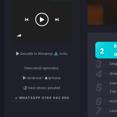
B
Ascultă în Winamp:
.m3u
G
Shak
Descarcă aplicația:
Gran
Android
-
Iphone
Sam 
Vezi istoric playlist
The 
WHATSAPP 0765 942 000
HUG
Leo