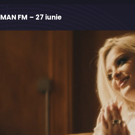
MAN FM – 27 iunie
M