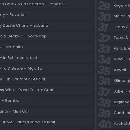
in Garrix & Ed Sheeran – Repeat It
Kygo – 
ley – Reveria
Major La
 Dust & Charis – Zokaria
Leony & 
c & Becky G – Sorry Papi
Topic & 
A – Morenito
Alina Er
 – In Schimbul Iubirii
Vlad – 
ira & Beele – Algo Tu
Axwell 
 – In Cautarea Fericirii
Kilimanj
ss Who – Pana Te-am Gasit
Jubel –
 – Bomba
Vigilan
ndi – Miss Cali
Cumbiaf
a Buble – Numa Buna De Iubit
YouNotUs