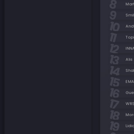
Mart
Smi
Andy
Topi
INN
Alis
Shak
EMAA
Gue
WRS
Mora
Lidi