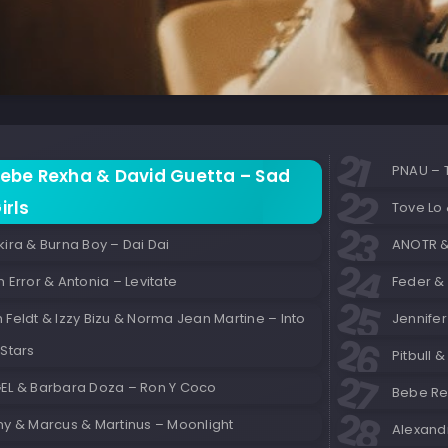
PNAU – 
ebe Rexha & David Guetta – Sad
irls
Tove Lo 
ira & Burna Boy – Dai Dai
ANOTR & 
 Error & Antonia – Levitate
Feder & 
Feldt & Izzy Bizu & Norma Jean Martine – Into
Jennife
Stars
Pitbull 
EL & Barbara Doza – Ron Y Coco
Bebe Rex
ny & Marcus & Martinus – Moonlight
Alexandr