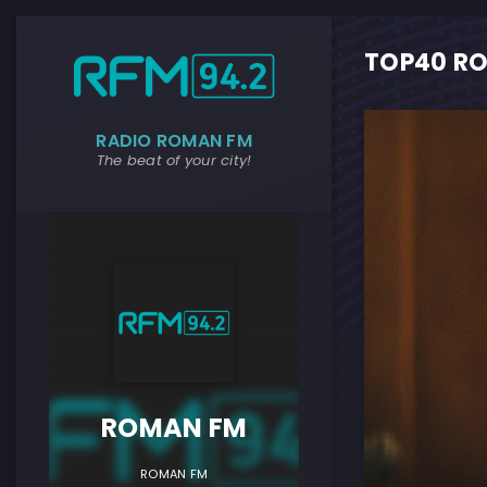
TOP40 RO
RADIO ROMAN FM
The beat of your city!
ROMAN F
ROMAN FM
ROMAN FM