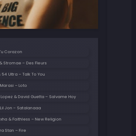
Tu Corazon
& Stromae – Des Fleurs
54 Ultra – Talk To You
Marasi – Loto
r Lopez & David Guetta – Salvame Hoy
& Lil Jon – Satalanaaa
ha & Faithless – New Religion
a Stan – Fire