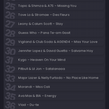
Topic & Shimza & A7S – Missing You
Tove Lo & Stromae – Des Fleurs
Leony & Calum Scott – Stay
Guess Who – Pana Te-am Gasit
Vigiland & Club Soda & AGEND4 – Miss Your Love
Jennifer Lopez & David Guetta – Salvame Hoy
Kygo – Heaven On Your Mind
Pitbull & Lil Jon – Satalanaaa
Major Lazer & Nelly Furtado – No Place Like Home
Morandi – Miss Cali
Ava Max & BIA – Energy
Vlad – Du-te