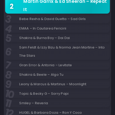
Martin Garrix & Ed Sheeran – Repeat
It
Bebe Rexha & David Guetta – Sad Girls
EMAA – In Cautarea Fericirii
Shakira & Burna Boy – Dai Dai
Sam Feldt & Izzy Bizu & Norma Jean Martine – Into
The Stars
Gran Error & Antonia – Levitate
Shakira & Beele – Algo Tu
Leony & Marcus & Martinus – Moonlight
Topic & Becky G – Sorry Papi
Smiley – Reveria
HUGEL & Barbara Doza – Ron Y Coco