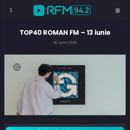
TOP40 ROMAN FM – 13 iunie
14 June 2026