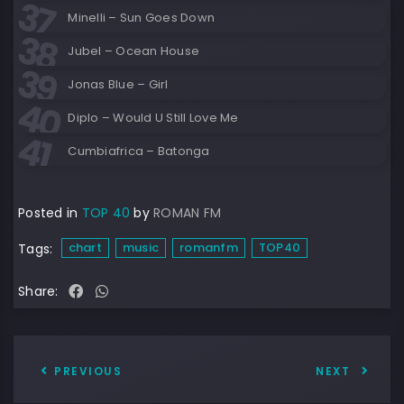
Minelli – Sun Goes Down
Jubel – Ocean House
Jonas Blue – Girl
Diplo – Would U Still Love Me
Cumbiafrica – Batonga
Posted in
TOP 40
by
ROMAN FM
chart
music
romanfm
TOP40
Tags:
Share:
PREVIOUS
NEXT