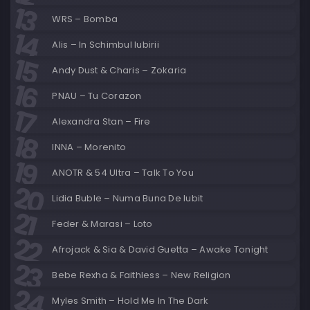
WRS – Bomba
Alis – In Schimbul Iubirii
Andy Dust & Charis – Zokaria
PNAU – Tu Corazon
Alexandra Stan – Fire
INNA – Morenito
ANOTR & 54 Ultra – Talk To You
Lidia Buble – Numa Buna De Iubit
Feder & Marasi – Loto
Afrojack & Sia & David Guetta – Awake Tonight
Bebe Rexha & Faithless – New Religion
Myles Smith – Hold Me In The Dark