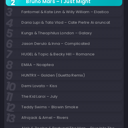
Bruno Mars – I Just Might
Fantomel & Kate Linn & Willy William – Elastico
Daria Lupi & Tata Vlad – Cate Pietre Ai aruncat
Kungs & Theophilus London – Galaxy
Jason Derulo & Inna – Complicated
HUGEL & Topic & Becky Hill – Romance
EMAA – Noaptea
HUNTRX – Golden (Guetta Remix)
Demi Lovato – Kiss
The Kid Laroi – July
Teddy Swims – Blowin Smoke
Afrojack & Amel – Rivers