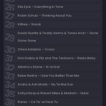
Ella Eyre – Everything In Time
Robin Schulz – Thinking About You
Killteq – Snack
David Guetta & Teddy Swims & Tones And I – Gone
Gone Gone
Olivia Addams – Croco
Don Diablo & Fitz and The Tantrums – Radio Baby
Albwho x Eliane – N-ai fost
Bebe Rexha – I Like You Better Than Me
Andra & Adi Istrate – Nu Te Mai Sun
Sofiya Nzau & Robert Miles & Madism – Hutia
Rares – Ce Te-ai Face Tu