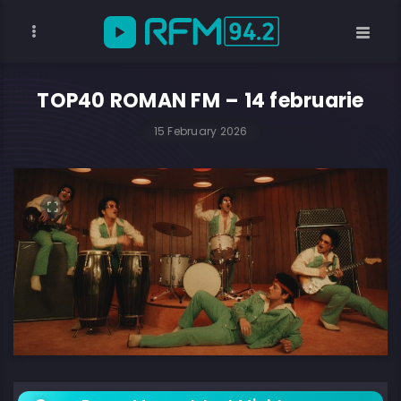
TOP40 ROMAN FM – 14 februarie
15 February 2026