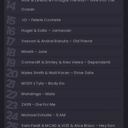
Alok & Zeeba & Portugal The Man – Dive Into The
Ocean
JO – Fetele Cochete
Hugel & Solto – Jamaican
Vescan & Andrei Banuta – Old Friend
Minelli – Jolie
ConnectR & Smiley & Alex Velea – Dependenti
Myles Smith & Niall Horan – Drive Safe
MOLIY x Tyla – Body Go
Mandinga – Mala
ZAYN – Die For Me
Michael Schulte – 5 AM
Sam Feldt & MC4D & VIZE & Aloe Blacc – Hey Son