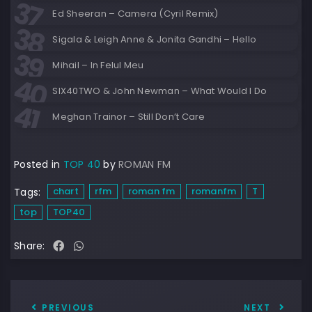
Ed Sheeran – Camera (Cyril Remix)
Sigala & Leigh Anne & Jonita Gandhi – Hello
Mihail – In Felul Meu
SIX40TWO & John Newman – What Would I Do
Meghan Trainor – Still Don’t Care
Posted in
TOP 40
by
ROMAN FM
chart
rfm
roman fm
romanfm
T
Tags:
top
TOP40
Share:
PREVIOUS
NEXT