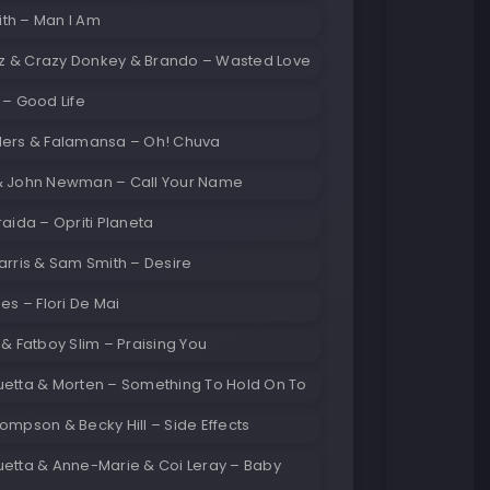
th – Man I Am
 & Crazy Donkey & Brando – Wasted Love
 – Good Life
lers & Falamansa – Oh! Chuva
& John Newman – Call Your Name
raida – Opriti Planeta
arris & Sam Smith – Desire
mes – Flori De Mai
 & Fatboy Slim – Praising You
uetta & Morten – Something To Hold On To
ompson & Becky Hill – Side Effects
uetta & Anne-Marie & Coi Leray – Baby