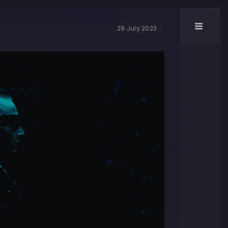
29 July 2023