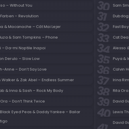
sso – Without You
Sam Smi
 Farben – Revolution
Dubdogz
a & Macanache – Cât Mai Lejer
Fast Boy
uza & Sam Tompkins – Phone
Cat Dea
i – Da-mi Noptile Inapoi
Alesso 
on Derulo – Slow Low
Puya & I
gh-Anne – Don’t Say Love
Calvin H
n Walker & Zak Abel – Endless Summer
Irina Ri
ab & Inna & Sash – Rock My Body
Rita Ora
 Ora – Don’t Think Twice
David G
 Black Eyed Peas & Daddy Yankee – Bailar
Lewis Th
tigo
David G