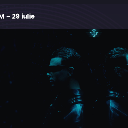
 – 29 iulie
M