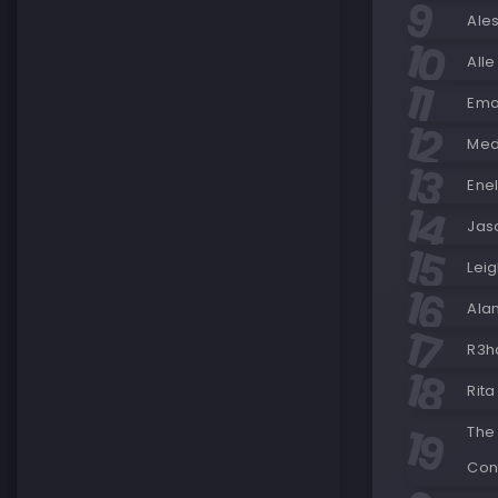
Ale
Alle
Ema
Med
Enel
Jas
Lei
Ala
R3h
Rita
The
Con