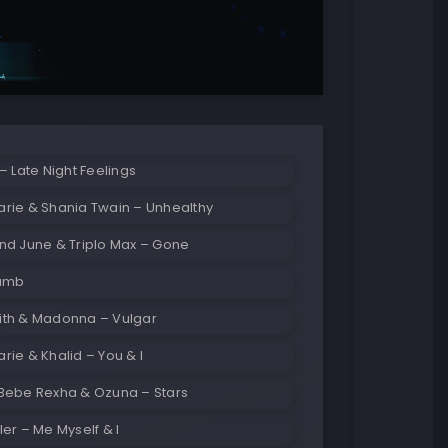
– Late Night Feelings
rie & Shania Twain – Unhealthy
nd June & Triplo Max – Gone
Dumb
th & Madonna – Vulgar
ie & Khalid – You & I
Bebe Rexha & Ozuna – Stars
er – Me Myself & I