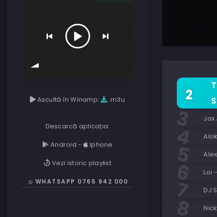
T
Ascultă în Winamp:
.m3u
S
Jax
Descarcă aplicația:
Alo
Android
-
Iphone
Alex
Vezi istoric playlist
Loi
WHATSAPP 0765 942 000
DJ S
Nick