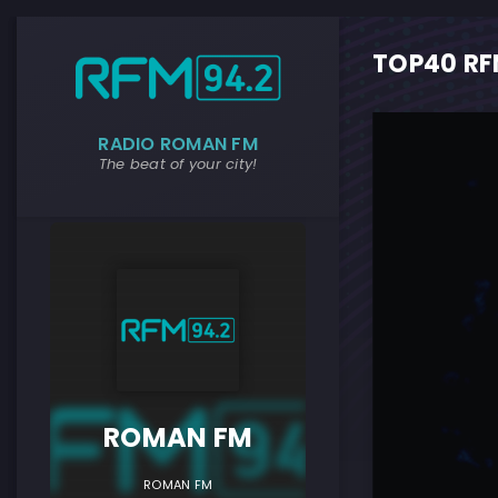
TOP40 RFM
RADIO ROMAN FM
The beat of your city!
ROMAN F
ROMAN FM
ROMAN FM