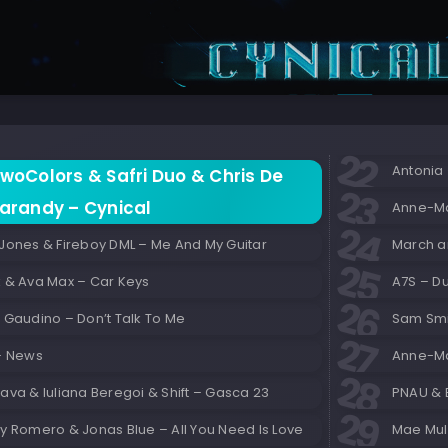
Antonia 
woColors & Safri Duo & Chris De
arandy – Cynical
Anne-Ma
 Jones & Fireboy DML – Me And My Guitar
March a
k & Ava Max – Car Keys
A7S – 
 Gaudino – Don’t Talk To Me
Sam Smi
 – News
Anne-Mar
ava & Iuliana Beregoi & Shift – Gasca 23
PNAU & 
y Romero & Jonas Blue – All You Need Is Love
Mae Mull