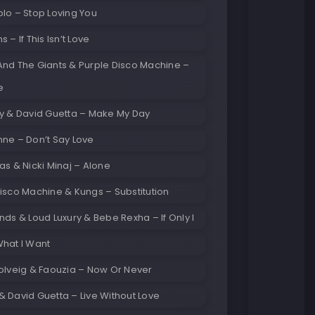
lo – Stop Loving You
 – If This Isn’t Love
And The Giants & Purple Disco Machine –
e
ay & David Guetta – Make My Day
ne – Don’t Say Love
as & Nicki Minaj – Alone
isco Machine & Kungs – Substitution
nds & Loud Luxury & Bebe Rexha – If Only I
What I Want
olveig & Faouzia – Now Or Never
 David Guetta – Live Without Love