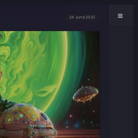
24 June 2023