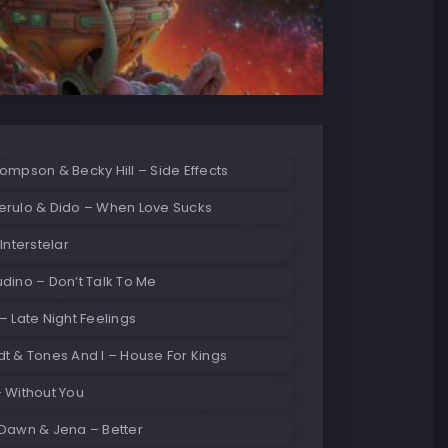
ompson & Becky Hill – Side Effects
erulo & Dido – When Love Sucks
Interstelar
dino – Don’t Talk To Me
– Late Night Feelings
t & Tones And I – House For Kings
 Without You
 Dawn & Jena – Better