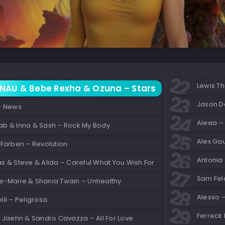
Lewis Th
NAU & Bebe Rexha & Ozuna – Stars
Jason D
 – News
Alexia – 
ab & Inna & Sash – Rock My Body
Alex Gau
 Farben – Revolution
Antonia 
s & Steve & Alida – Careful What You Wish For
Sam Feld
e-Marie & Shania Twain – Unhealthy
Alesso –
lli – Peligrosa
Ferreck
x Jaehn & Sandro Cavazza – All For Love