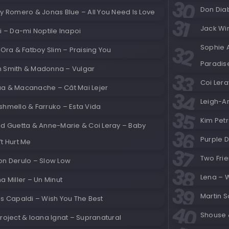
Don Diab
y Romero & Jonas Blue – All You Need Is Love
Jack Wins
i – Da-mi Noptile Inapoi
Sophie 
 Ora & Fatboy Slim – Praising You
Paradis
 Smith & Madonna – Vulgar
Coi Ler
a & Macanache – Cât Mai Lejer
Leigh-An
shmello & Farruko – Esta Vida
Kim Petr
id Guetta & Anne-Marie & Coi Leray – Baby
Purple D
t Hurt Me
Two Frie
on Derulo – Slow Low
Lena – 
a Miller – Un Minut
Martin S
is Capaldi – Wish You The Best
Shouse &
roject & Ioana Ignat – Supranatural