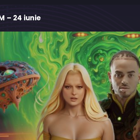
 – 24 iunie
M