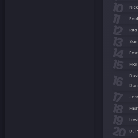
Nick
Enel
Rita
Sam
Ema
Mar
Dav
Don’
Jas
Mish
Lew
DJ P