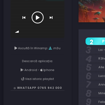
P
Ascultă în Winamp:
.m3u
Loi
R3h
Descarcă aplicația:
Alle
Android
-
Iphone
Luca
Vezi istoric playlist
Ann
WHATSAPP 0765 942 000
Mine
Feli