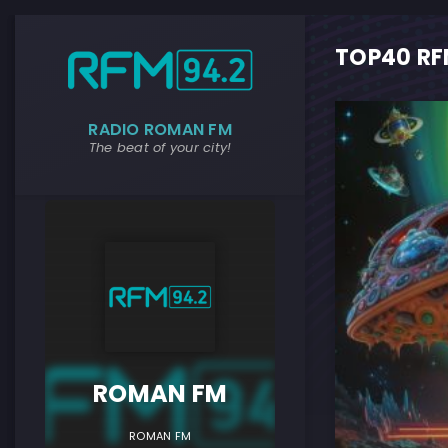
TOP40 RFM
RADIO ROMAN FM
The beat of your city!
ROMAN F
ROMAN FM
ROMAN FM