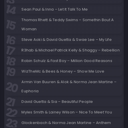
Sean Paul & Inna – Let It Talk To Me
Thomas Rhett & Teddy Swims – Somethin Bout A
Woman
Steve Aoki & David Guetta & Swae Lee – My Life
R3hab & Michael Patrick Kelly & Shaggy – Rebellion
Robin Schulz & Fast Boy – Million Good Reasons
WizTheMc & Bees & Honey – Show Me Love
Armin Van Buuren & Alok & Norma Jean Martine –
Euphoria
David Guetta & Sia – Beautiful People
Myles Smith & Lainey Wilson – Nice To Meet You
Glockenbach & Norma Jean Martine – Anthem