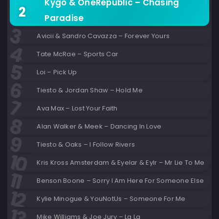
Kygo & OneRepublic – Chasing
Paradise
Avicii & Sandro Cavazza – Forever Yours
Tate McRae – Sports Car
Loi – Pick Up
Tiesto & Jordan Shaw – Hold Me
Ava Max – Lost Your Faith
Alan Walker & Meek – Dancing In Love
Tiesto & Oaks – I Follow Rivers
Kris Kross Amsterdam & Eyelar & Eylr – Mr Lie To Me
Benson Boone – Sorry I Am Here For Someone Else
Kylie Minogue & YouNotUs – Someone For Me
Mike Williams & Joe Jury – La La