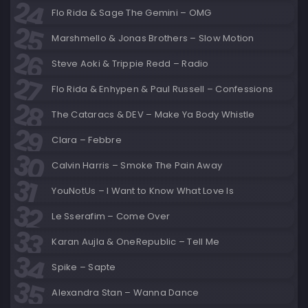
Flo Rida & Sage The Gemini – OMG
Marshmello & Jonas Brothers – Slow Motion
Steve Aoki & Trippie Redd – Radio
Flo Rida & Enhypen & Paul Russell – Confessions
The Cataracs & DEV – Make Ya Body Whistle
Clara – Febbre
Calvin Harris – Smoke The Pain Away
YouNotUs – I Want to Know What Love Is
Le Sserafim – Come Over
Karan Aujla & OneRepublic – Tell Me
Spike – Sapte
Alexandra Stan – Wanna Dance