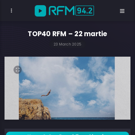
TOP40 RFM – 22 martie
23 March 2025