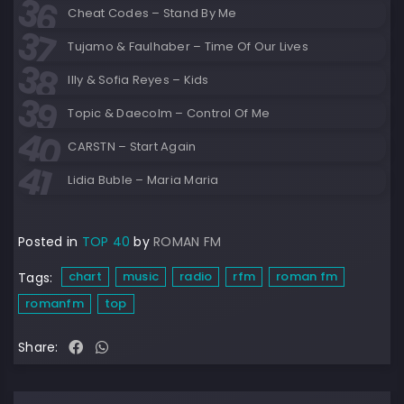
Cheat Codes – Stand By Me
Tujamo & Faulhaber – Time Of Our Lives
Illy & Sofia Reyes – Kids
Topic & Daecolm – Control Of Me
CARSTN – Start Again
Lidia Buble – Maria Maria
Posted in
TOP 40
by
ROMAN FM
chart
music
radio
rfm
roman fm
Tags:
romanfm
top
Share: