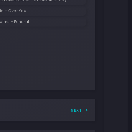
de – Over You
wims – Funeral
NEXT