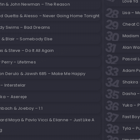
Love Ya
ffin & John Newman – The Reason
Lisa – M
id Guetta & Alesso – Never Going Home Tonight
Cheat C
dy Swims – Bad Dreams
Madism 
l & Blair – Somebody Else
Alan Wal
s & Steve – Do It All Again
Pascal L
 Perry – Lifetimes
Adam Po
on Derulo & Jawsh 685 – Make Me Happy
Shakira 
– Interstelar
Dasha – 
nka – Asereje
Yuka – 
nbach & Joeboy – 1:1
Fast Bo
rd Maya & Pavlo Vicci & Elianne – Just Like A
Tyla – P
g
Limonad