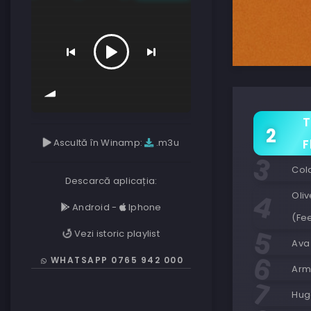
T
Ascultă în Winamp:
.m3u
F
Col
Descarcă aplicația:
Oliv
Android
-
Iphone
(Fee
Vezi istoric playlist
Ava
WHATSAPP 0765 942 000
Armi
Huge