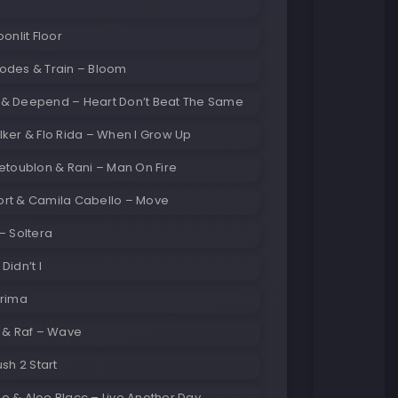
oonlit Floor
odes & Train – Bloom
& Deepend – Heart Don’t Beat The Same
ker & Flo Rida – When I Grow Up
etoublon & Rani – Man On Fire
rt & Camila Cabello – Move
– Soltera
Didn’t I
Prima
y & Raf – Wave
ush 2 Start
e & Aloe Blacc – Live Another Day