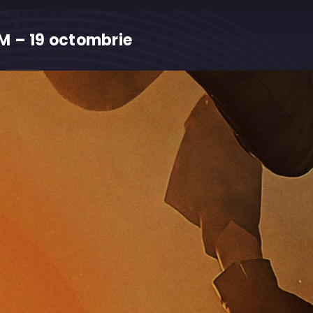
M – 19 octombrie
M