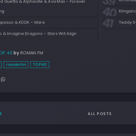
d Guetta & Alphaville & Ava Max – Forever
ng
Klingan
passo & KDDK – Mare
Teddy S
 & Imagine Dragons – Stars Will Align
OP 40
by
ROMAN FM
romanfm
TOP40
ALL POSTS
S