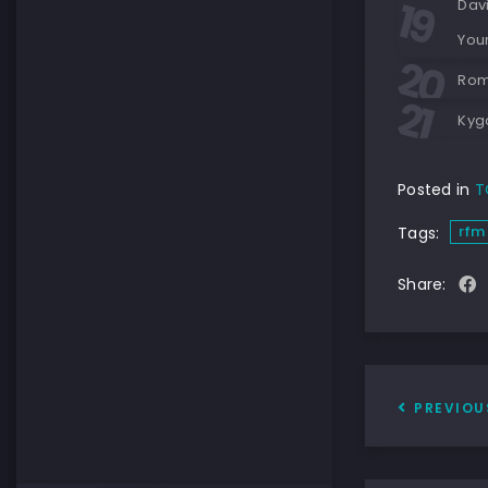
Davi
You
Rom
Kygo
Posted in
T
rfm
Tags:
Share:
PREVIOU