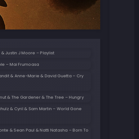
 Justin J Moore – Playlist
ble – Mai Frumoasa
andit & Anne-Marie & David Guetta – Cry
ut & The Gardener & The Tree – Hungry
hulz & Cyril & Sam Martin – World Gone
nte & Sean Paul & Natti Natasha – Born To