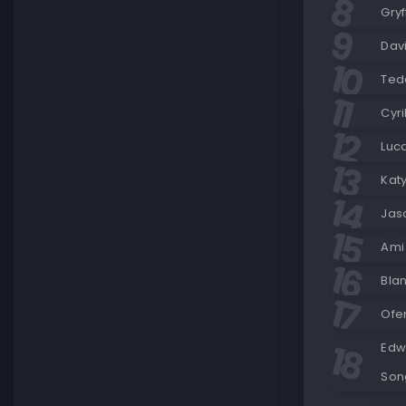
Gry
Dav
Ted
Cyri
Luca
Katy
Jas
Ami 
Bla
Ofe
Edwa
Son