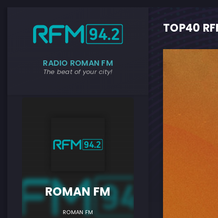
TOP40 RF
RADIO ROMAN FM
The beat of your city!
ROMAN F
ROMAN FM
ROMAN FM