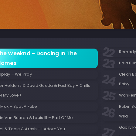
Remady &
he Weeknd – Dancing In The
lames
Lidia Bu
dplay – We Pray
Clean B
Baby
er Heldens & David Guetta & Fast Boy – Chills
l My Love)
Wankelm
 Max – Spot A Fake
Robin Sc
Wild
n Van Buuren & Louis III – Part Of Me
Gabry Po
l & Topic & Arash – I Adore You