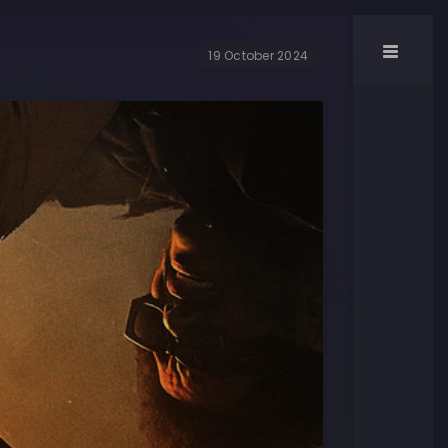
19 October 2024