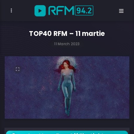
TOP40 RFM – 11 martie
11 March 2023