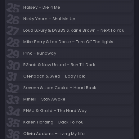
Halsey – Die 4 Me
Nicky Youre – Shut Me Up
Loud Luxury & DVBBS & Kane Brown – Next To You
Mike Perry & Leo Dante – Turn Off The Lights
P!nk – Runaway
R3hab & Now United – Run Till Dark
Ofenbach & Svea – Body Talk
Sevenn & Jem Cooke – Heart Back
Minelli – Stay Awake
PNAU & Khalid – The Hard Way
Karen Harding – Back To You
Olivia Addams – Living My Life