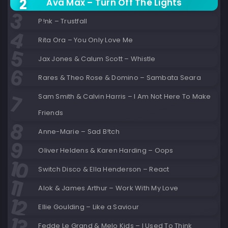
Ava Max – Turn Off The Lights
P!nk – Trustfall
Rita Ora – You Only Love Me
Jax Jones & Calum Scott – Whistle
Rares & Theo Rose & Domino – Sambata Seara
Sam Smith & Calvin Harris – I Am Not Here To Make
Friends
Anne-Marie – Sad B!tch
Oliver Heldens & Karen Harding – Oops
Switch Disco & Ella Henderson – React
Alok & James Arthur – Work With My Love
Ellie Goulding – Like a Saviour
Fedde Le Grand & Melo Kids – I Used To Think