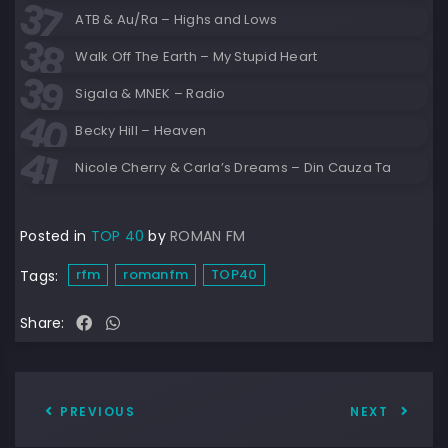
ATB & Au/Ra – Highs and Lows
Walk Off The Earth – My Stupid Heart
Sigala & MNEK – Radio
Becky Hill – Heaven
Nicole Cherry & Carla’s Dreams – Din Cauza Ta
Posted in
TOP 40
by
ROMAN FM
rfm
romanfm
TOP40
Tags:
Share:
PREVIOUS
NEXT