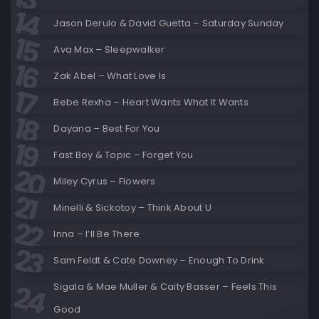
Jason Derulo & David Guetta – Saturday Sunday
Ava Max – Sleepwalker
Zak Abel – What Love Is
Bebe Rexha – Heart Wants What It Wants
Dayana – Best For You
Fast Boy & Topic – Forget You
Miley Cyrus – Flowers
Minelli & Sickotoy – Think About U
Inna – I’ll Be There
Sam Feldt & Cate Downey – Enough To Drink
Sigala & Mae Muller & Caity Basser – Feels This
Good