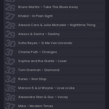
Bruno Martini – Take This Blues Away
Khalid – In Plain Sight
Alessia Cara & Julia Michaels – Nighttime Thing
Alesso & Sacha – Destiny
Sofia Reyes – Si Me Ven Llorando
Charlie Puth – Changes
Sophie and the Giants – Loser
Tom Grennan – Diamond
Rares – Non Stop
Maroon 5 & Lil Wayne – Love is Like
Alexandra Stan & Guz – Vacay
Mika – Modern Times