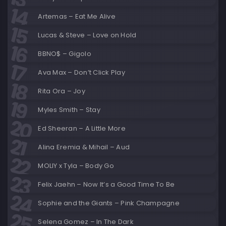
Artemas – Eat Me Alive
Lucas & Steve – Love on Hold
BBNO$ – Gigolo
Ava Max – Don’t Click Play
Rita Ora – Joy
Myles Smith – Stay
Ed Sheeran – A Little More
Alina Eremia & Mihail – Aud
MOLIY x Tyla – Body Go
Felix Jaehn – Now It’s a Good Time To Be
Sophie and the Giants – Pink Champagne
Selena Gomez – In The Dark