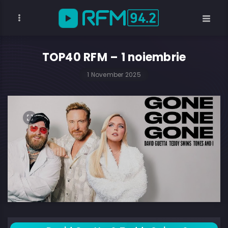
TOP40 RFM – 1 noiembrie
1 November 2025