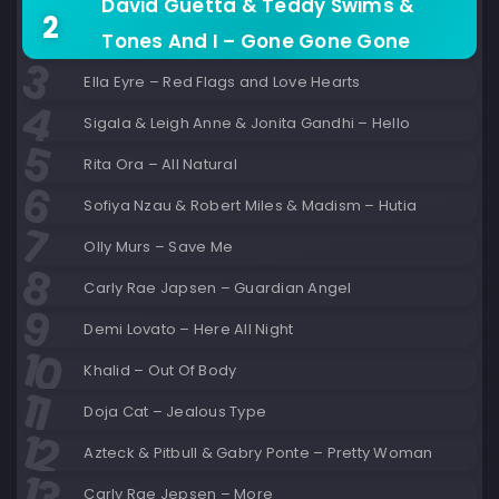
David Guetta & Teddy Swims &
Tones And I – Gone Gone Gone
Ella Eyre – Red Flags and Love Hearts
Sigala & Leigh Anne & Jonita Gandhi – Hello
Rita Ora – All Natural
Sofiya Nzau & Robert Miles & Madism – Hutia
Olly Murs – Save Me
Carly Rae Japsen – Guardian Angel
Demi Lovato – Here All Night
Khalid – Out Of Body
Doja Cat – Jealous Type
Azteck & Pitbull & Gabry Ponte – Pretty Woman
Carly Rae Jepsen – More