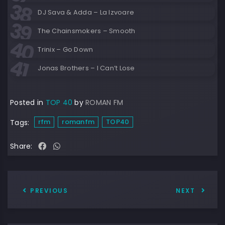
DJ Sava & Adda – La Izvoare
The Chainsmokers – Smooth
Trinix – Go Down
Jonas Brothers – I Can’t Lose
Posted in
TOP 40
by
ROMAN FM
rfm
romanfm
TOP40
Tags:
Share:
PREVIOUS
NEXT