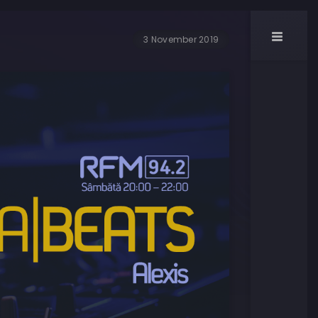
3 November 2019