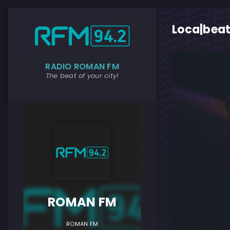
Loca|beat
RADIO ROMAN FM
The beat of your city!
ROMAN F
ROMAN FM
ROMAN FM