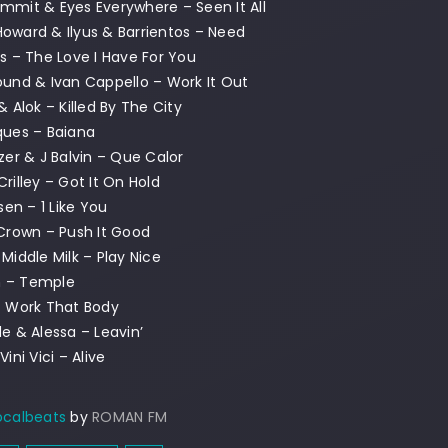
mmit & Eyes Everywhere – Seen It All
oward & Ilyus & Barrientos – Need
ss – The Love I Have For You
ound & Ivan Cappello – Work It Out
& Alok – Killed By The City
ques – Baiana
azer & J Balvin – Que Calor
Crilley – Got It On Hold
lsen – 1 Like You
 Crown – Push It Good
 Middle Milk – Play Nice
n – Temple
– Work That Body
de & Alessa – Leavin’
Vini Vici – Alive
ocalbeats
by
ROMAN FM