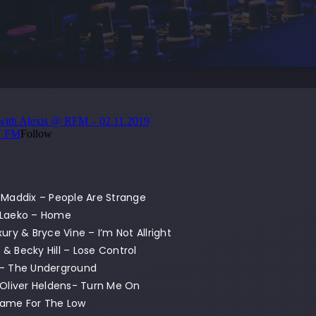
 Maddix – People Are Strange
 Laeko – Home
xury & Bryce Vine – I’m Not Allright
& Becky Hill – Lose Control
 – The Underground
 Oliver Heldens- Turn Me On
Came For The Low