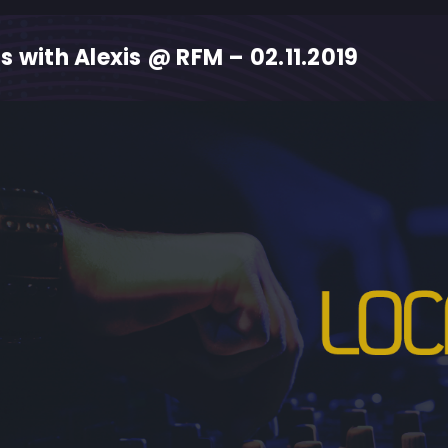
s with Alexis @ RFM – 02.11.2019
M