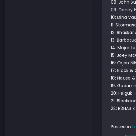
08: John Su
09: Danny H
10: Dina Va
11: Stormas
12: Bhaskar 
13: Barbatu
14: Major L
15: Joey Mc
16: Orjan Ni
17: Block &
18: Nause &
19: Godam
20: Felguk 
21: Blackco
22: R3HAB x 
Posted in
L