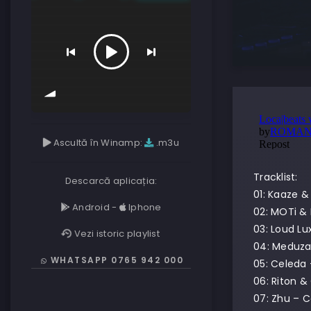
Ascultă în Winamp:
.m3u
Tracklist:
Descarcă aplicația:
01: Kaaze &
Android
-
Iphone
02: MOTi &
03: Loud Lu
Vezi istoric playlist
04: Meduza 
WHATSAPP 0765 942 000
05: Celeda
06: Riton &
07: Zhu – 