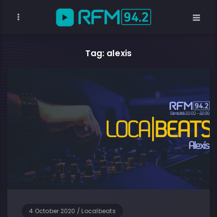
Tag: alexis
4 October 2020
/
Localbeats