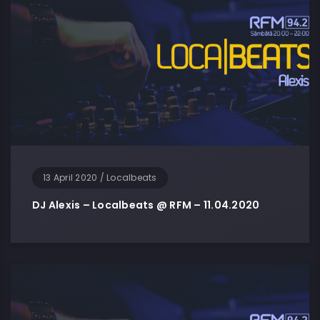
13 April 2020
/
Localbeats
DJ Alexis – Localbeats @ RFM – 11.04.2020