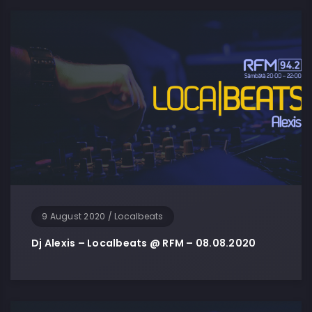
9 August 2020
/
Localbeats
Dj Alexis – Localbeats @ RFM – 08.08.2020