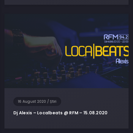
16 August 2020
/
Știri
Dj Alexis – Localbeats @ RFM – 15.08.2020