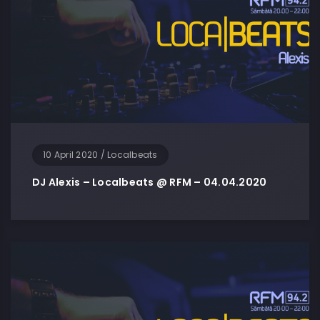
10 April 2020
/
Localbeats
DJ Alexis – Localbeats @ RFM – 04.04.2020