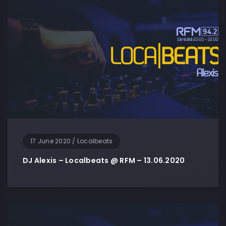
17 June 2020
/
Localbeats
DJ Alexis – Localbeats @ RFM – 13.06.2020