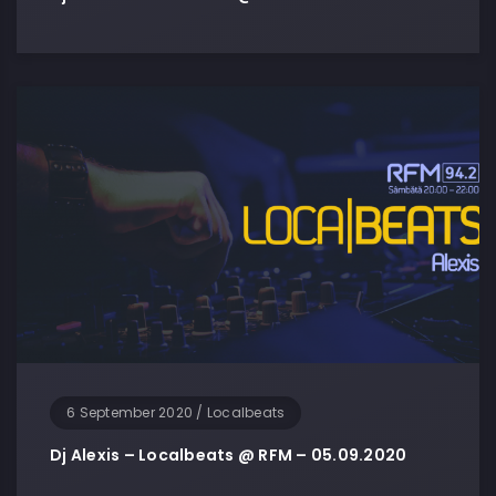
6 September 2020
/
Localbeats
Dj Alexis – Localbeats @ RFM – 05.09.2020