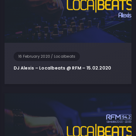
16 February 2020
/
Localbeats
DJ Alexis – Localbeats @ RFM – 15.02.2020