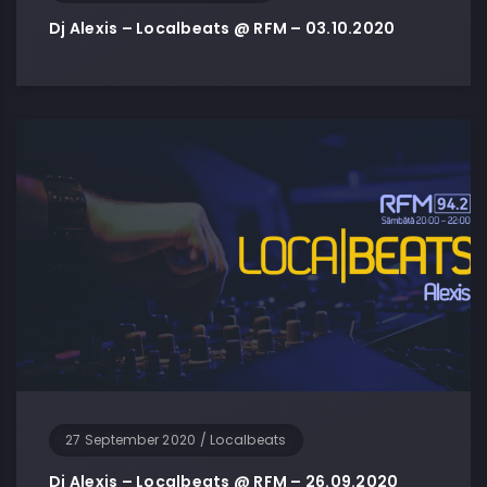
Dj Alexis – Localbeats @ RFM – 03.10.2020
27 September 2020
/
Localbeats
Dj Alexis – Localbeats @ RFM – 26.09.2020