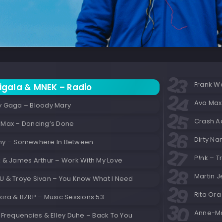
Frank Wa
igala & MNEK – Radio
Ava Max 
y Gaga – Bloody Mary
Crash A
 Max – Dancing’s Done
Dirty Na
ny – Somewhere In Between
P!nk – Tr
k & James Arthur – Work With My Love
Martin 
U & Troye Sivan – You Know What I Need
Rita Ora
kira & BZRP – Music Sessions 53
Anne-Ma
 Frequencies & Elley Duhe – Back To You