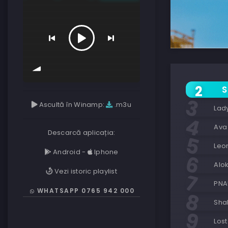
S
Ascultă în Winamp:
.m3u
Lad
Ava
Descarcă aplicația:
Leo
Android
-
Iphone
Alo
Vezi istoric playlist
PNA
WHATSAPP 0765 942 000
Sha
Lost