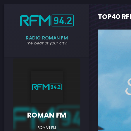
TOP40 RFM
RADIO ROMAN FM
The beat of your city!
ROMAN F
ROMAN FM
ROMAN FM