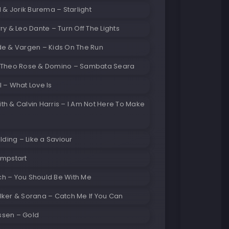
l & Jorik Burema – Starlight
ry & Leo Dante – Turn Off The Lights
de & Vargen – Kids On The Run
 Theo Rose & Domino – Sambata Seara
 – What Love Is
h & Calvin Harris – I Am Not Here To Make
ulding – Like a Saviour
umpstart
h – You Should Be With Me
lker & Sorana – Catch Me If You Can
sen – Gold