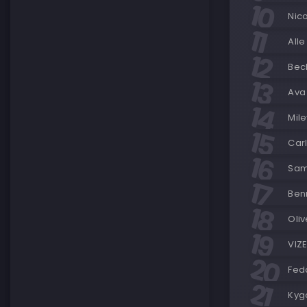
Nic
Alle
Beck
Ava
Mile
Carl
Sam
Ben
Oli
VIZ
Fedd
Kyg