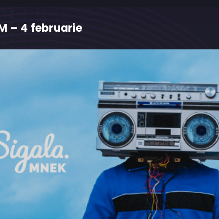
 – 4 februarie
M