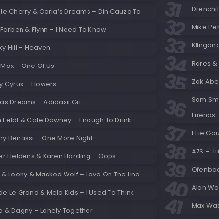
Drenchil
ole Cherry & Carla’s Dreams – Din Cauza Ta
Mike Per
 Farben & Flynn – I Need To Know
Klingan
y Hill – Heaven
Rares &
 Max – One Of Us
Zak Abel
y Cyrus – Flowers
Sam Smit
as Dreams – Adidasii Gri
Friends
 Feldt & Cate Downey – Enough To Drink
Ellie Go
ny Benassi – One More Night
A7S – J
ver Heldens & Karen Harding – Oops
Ofenbac
E & Leony & Masked Wolf – Love On The Line
Alan Wa
e Le Grand & Melo Kids – I Used To Think
Max Was
o & Dagny – Lonely Together