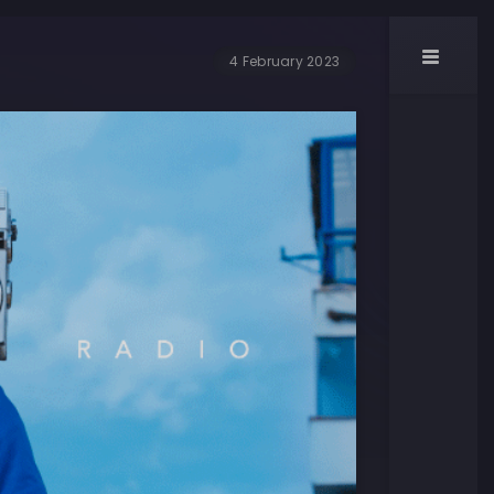
4 February 2023