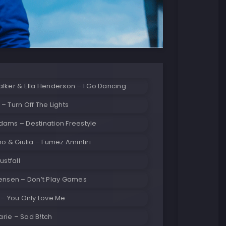
lker & Ella Henderson – I Go Dancing
– Turn Off The Lights
dams – Destination Freestyle
no & Giulia – Fumez Amintiri
ustfall
Jensen – Don’t Play Games
 – You Only Love Me
rie – Sad B!tch