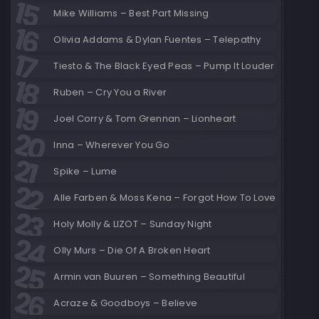
Mike Williams – Best Part Missing
Olivia Addams & Dylan Fuentes – Telepathy
Tiesto & The Black Eyed Peas – Pump It Louder
Ruben – Cry You a River
Joel Corry & Tom Grennan – Lionheart
Inna – Wherever You Go
Spike – Lume
Alle Farben & Moss Kena – Forgot How To Love
Holy Molly & LIZOT – Sunday Night
Olly Murs – Die Of A Broken Heart
Armin van Buuren – Something Beautiful
Acraze & Goodboys – Believe