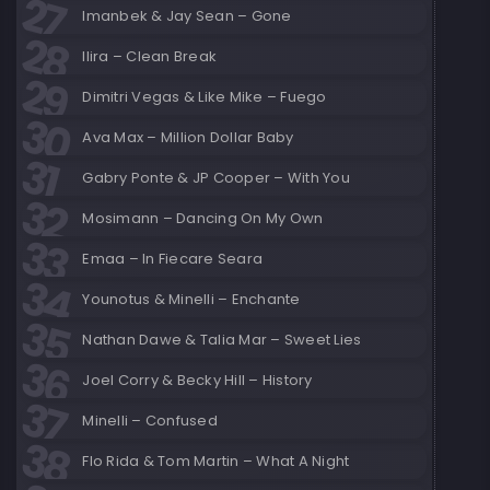
Imanbek & Jay Sean – Gone
Ilira – Clean Break
Dimitri Vegas & Like Mike – Fuego
Ava Max – Million Dollar Baby
Gabry Ponte & JP Cooper – With You
Mosimann – Dancing On My Own
Emaa – In Fiecare Seara
Younotus & Minelli – Enchante
Nathan Dawe & Talia Mar – Sweet Lies
Joel Corry & Becky Hill – History
Minelli – Confused
Flo Rida & Tom Martin – What A Night