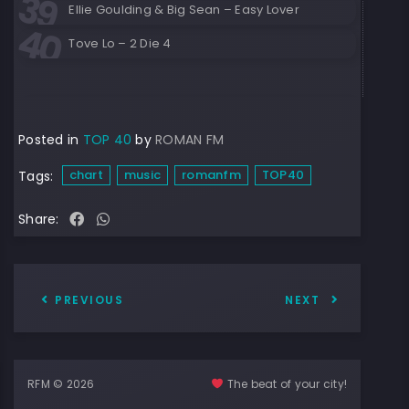
Ellie Goulding & Big Sean – Easy Lover
Tove Lo – 2 Die 4
Posted in
TOP 40
by
ROMAN FM
chart
music
romanfm
TOP40
Tags:
Share:
PREVIOUS
NEXT
RFM © 2026
The beat of your city!