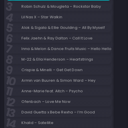
Robin Schulz & Mougleta – Rockstar Baby
Lil Nas X – Star Walkin
Alok & Sigala & Ellie Goulding – All By Myself
Felix Jaehn & Ray Dalton – Call It Love
Inna & Melon & Dance Fruits Music – Hello Hello
M-22 & Ella Henderson – Heartstrings
Crispie & Minelli – Get Get Down
Armin van Buuren & Simon Ward – Hey
Anne-Marie feat. Aitch – Psycho
Ofenbach – Love Me Now
David Guetta x Bebe Rexha – I’m Good
Khalid – Satellite