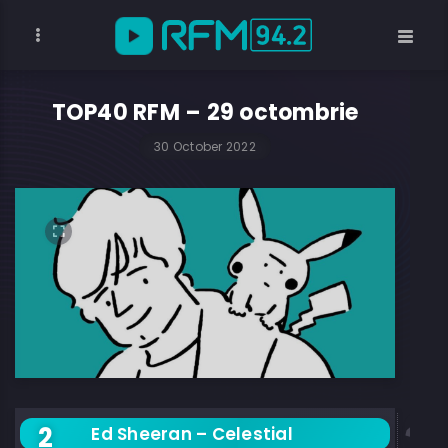
TOP40 RFM – 29 octombrie
30 October 2022
Ed Sheeran – Celestial