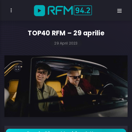
TOP40 RFM – 29 aprilie
29 April 2023