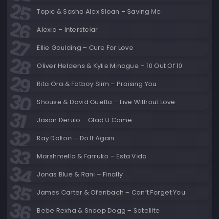
Topic & Sasha Alex Sloan – Saving Me
Alexia – Interstelar
Ellie Goulding – Cure For Love
Oliver Heldens & Kylie Minogue – 10 Out Of 10
Rita Ora & Fatboy Slim – Praising You
Shouse & David Guetta – Live Without Love
Jason Derulo – Glad U Came
Ray Dalton – Do It Again
Marshmello & Farruko – Esta Vida
Jonas Blue & Rani – Finally
James Carter & Ofenbach – Can’t Forget You
Bebe Rexha & Snoop Dogg – Satellite