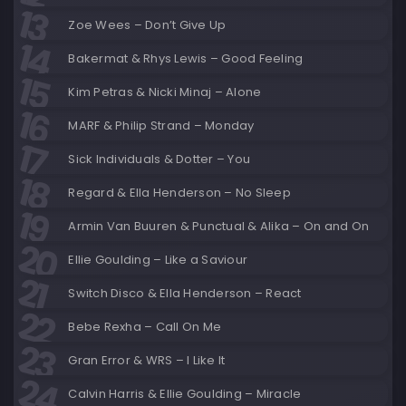
Zoe Wees – Don’t Give Up
Bakermat & Rhys Lewis – Good Feeling
Kim Petras & Nicki Minaj – Alone
MARF & Philip Strand – Monday
Sick Individuals & Dotter – You
Regard & Ella Henderson – No Sleep
Armin Van Buuren & Punctual & Alika – On and On
Ellie Goulding – Like a Saviour
Switch Disco & Ella Henderson – React
Bebe Rexha – Call On Me
Gran Error & WRS – I Like It
Calvin Harris & Ellie Goulding – Miracle