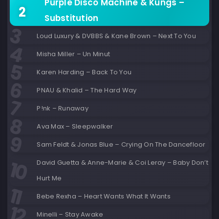
Purple Disco Machine & Kungs –
Substitution
Loud Luxury & DVBBS & Kane Brown – Next To You
Misha Miller – Un Minut
Karen Harding – Back To You
PNAU & Khalid – The Hard Way
P!nk – Runaway
Ava Max – Sleepwalker
Sam Feldt & Jonas Blue – Crying On The Dancefloor
David Guetta & Anne-Marie & Coi Leray – Baby Don’t
Hurt Me
Bebe Rexha – Heart Wants What It Wants
Minelli – Stay Awake