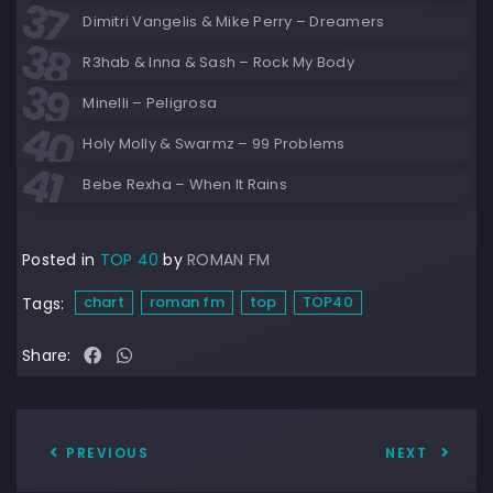
Dimitri Vangelis & Mike Perry – Dreamers
R3hab & Inna & Sash – Rock My Body
Minelli – Peligrosa
Holy Molly & Swarmz – 99 Problems
Bebe Rexha – When It Rains
Posted in
TOP 40
by
ROMAN FM
chart
roman fm
top
TOP40
Tags:
Share:
PREVIOUS
NEXT