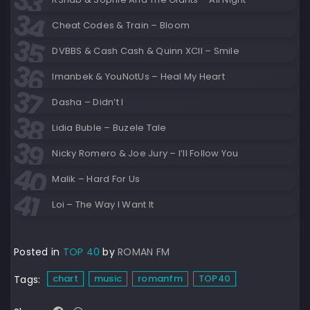
Cheat Codes & Train – Bloom
DVBBS & Cash Cash & Quinn XCII – Smile
Imanbek & YouNotUs – Heal My Heart
Dasha – Didn’t I
Lidia Buble – Buzele Tale
Nicky Romero & Joe Jury – I’ll Follow You
Malik – Hard For Us
Loi – The Way I Want It
Posted in
TOP 40
by
ROMAN FM
chart
music
romanfm
TOP40
Tags: