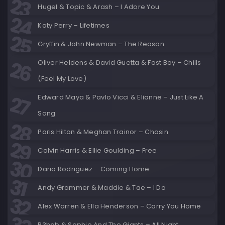
Hugel & Topic & Arash – I Adore You
Katy Perry – Lifetimes
Gryffin & John Newman – The Reason
Oliver Heldens & David Guetta & Fast Boy – Chills
(Feel My Love)
Edward Maya & Pavlo Vicci & Elianne – Just Like A
Song
Paris Hilton & Meghan Trainor – Chasin
Calvin Harris & Ellie Goulding – Free
Dario Rodriguez – Coming Home
Andy Grammer & Maddie & Tae – I Do
Alex Warren & Ella Henderson – Carry You Home
R3hab & Sophie And The Giants – All Night