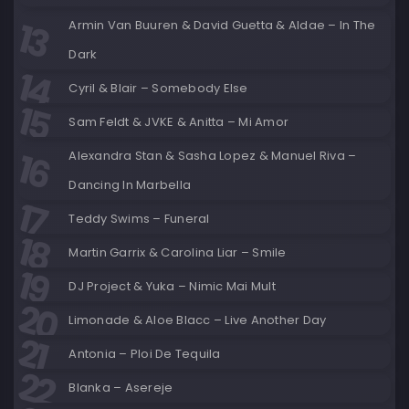
Armin Van Buuren & David Guetta & Aldae – In The
Dark
Cyril & Blair – Somebody Else
Sam Feldt & JVKE & Anitta – Mi Amor
Alexandra Stan & Sasha Lopez & Manuel Riva –
Dancing In Marbella
Teddy Swims – Funeral
Martin Garrix & Carolina Liar – Smile
DJ Project & Yuka – Nimic Mai Mult
Limonade & Aloe Blacc – Live Another Day
Antonia – Ploi De Tequila
Blanka – Asereje