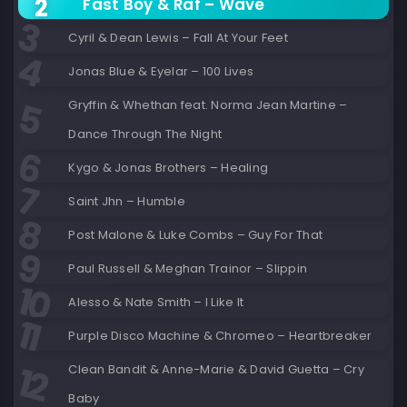
Fast Boy & Raf – Wave
Cyril & Dean Lewis – Fall At Your Feet
Jonas Blue & Eyelar – 100 Lives
Gryffin & Whethan feat. Norma Jean Martine –
Dance Through The Night
Kygo & Jonas Brothers – Healing
Saint Jhn – Humble
Post Malone & Luke Combs – Guy For That
Paul Russell & Meghan Trainor – Slippin
Alesso & Nate Smith – I Like It
Purple Disco Machine & Chromeo – Heartbreaker
Clean Bandit & Anne-Marie & David Guetta – Cry
Baby