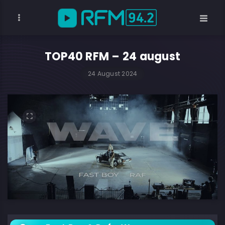
TOP40 RFM – 24 august
24 August 2024