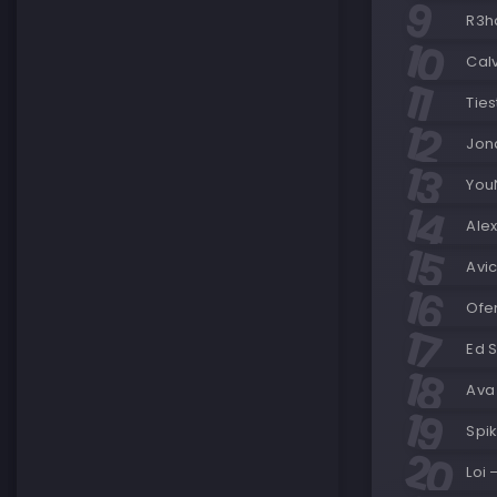
R3ha
Cal
Ties
Jon
You
Ale
Avi
Ofe
Ed 
Ava 
Spi
Loi 