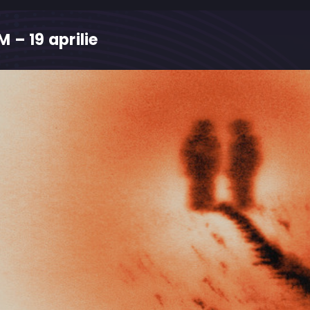
 – 19 aprilie
M