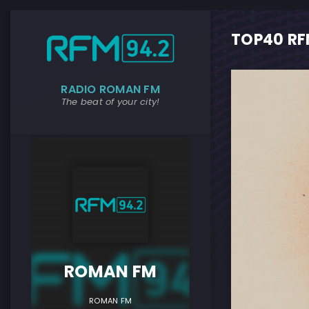
TOP40 RFM
RADIO ROMAN FM
The beat of your city!
ROMAN F
ROMAN FM
ROMAN FM