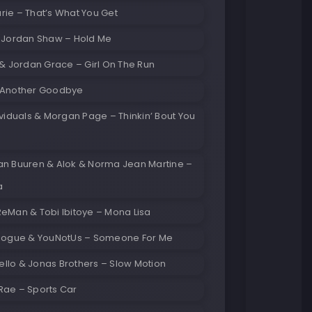
ie – That’s What You Get
& Jordan Shaw – Hold Me
 & Jordan Grace – Girl On The Run
 Another Goodbye
ividuals & Morgan Page – Thinkin’ Bout You
an Buuren & Alok & Norma Jean Martine –
a
eMan & Tobi Ibitoye – Mona Lisa
inogue & YouNotUs – Someone For Me
llo & Jonas Brothers – Slow Motion
Rae – Sports Car