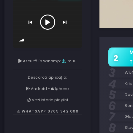
M
Ascultă în Winamp:
.m3u
T
Wiz
Descarcă aplicația:
Kris
Android
-
Iphone
Davi
Vezi istoric playlist
Ben
WHATSAPP 0765 942 000
Glo
Stev