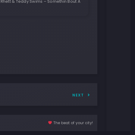
Rhett & Teddy Swims – Somethin Bout A
NEXT
The beat of your city!