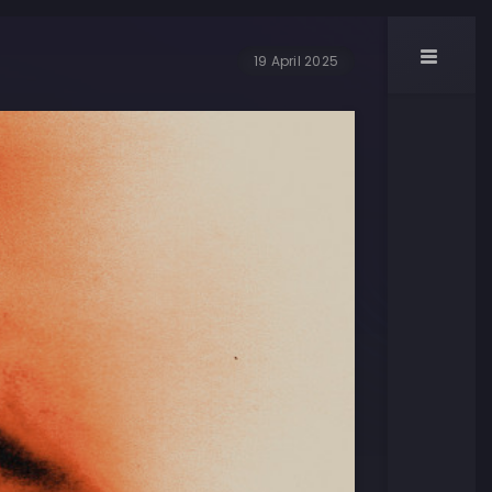
19 April 2025