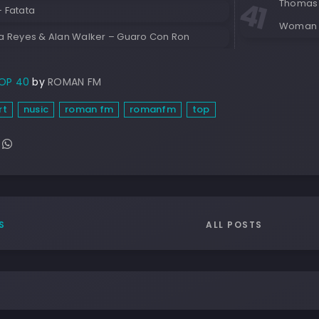
Thomas 
– Fatata
Woman
ia Reyes & Alan Walker – Guaro Con Ron
OP 40
by
ROMAN FM
rt
nusic
roman fm
romanfm
top
ALL POSTS
S