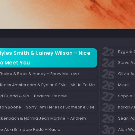
Kygo & 
yles Smith & Lainey Wilson – Nice
o Meet You
Steve Ao
TheMc & Bees & Honey – Show Me Love
 Kross Amsterdam & Eyelar & Eylr – Mr Lie To Me
Minelli –
d Guetta & Sia – Beautiful People
Sophie E
son Boone – Sorry I Am Here For Someone Else
Karan Au
ckenbach & Norma Jean Martine – Anthem
Sean Pau
e Aoki & Trippie Redd – Radio
Alan Wa