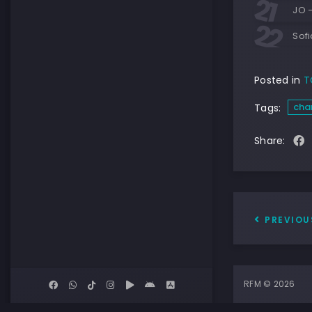
JO 
Sof
Posted in
T
cha
Tags:
Share:
PREVIOU
RFM © 2026