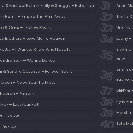
b & Michael Patrick Kelly & Shaggy – Rebellion
Anne Mar
vin Harris – Smoke The Pain Away
Tiesto 
to & Oaks – I Follow Rivers
Unklfnkl
as Brothers – Love Me To Heaven
Leony –
NotUs – I Want to Know What Love Is
Sick Ind
Now
xandra Stan – Wanna Dance
Armin V
cii & Sandro Cavazza – Forever Yours
Euphori
nbach – Need You The Most
DENY & R
Sheeran – Azizam
Kylie M
Max – Lost Your Faith
Marshme
ke – Sapte
Tate Mc
– Pick Up