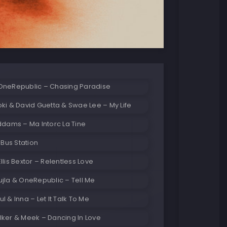
OneRepublic – Chasing Paradise
ki & David Guetta & Swae Lee – My Life
Olivia Addams – Ma Intorc La Tine
 Bus Station
llis Bextor – Relentless Love
jla & OneRepublic – Tell Me
l & Inna – Let It Talk To Me
lker & Meek – Dancing In Love