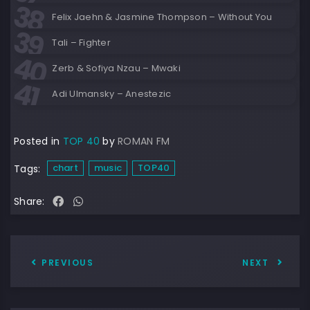
Felix Jaehn & Jasmine Thompson – Without You
Tali – Fighter
Zerb & Sofiya Nzau – Mwaki
Adi Ulmansky – Anestezic
Posted in
TOP 40
by
ROMAN FM
chart
music
TOP40
Tags:
Share:
PREVIOUS
NEXT