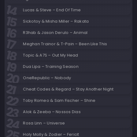
Lucas & Steve – End Of Time
Sickotoy & Misha Miller – Rakata
R3hab & Jason Derulo – Animal
Meghan Trainor & T-Pain – Been Like This
Topic & A7S – Out My Head
Dua Lipa – Training Season
OneRepublic – Nobody
Cheat Codes & Regard – Stay Another Night
Toby Romeo & Sam Fischer – Shine
Alok & Zeeba – Nossos Dias
Rosa Linn – Universe
Holy Molly & Zodier – Fericit