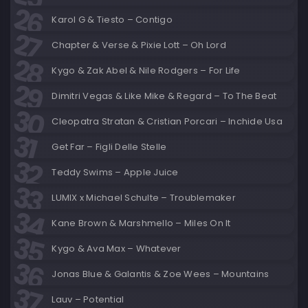
Karol G & Tiesto – Contigo
Chapter & Verse & Pixie Lott – Oh Lord
Kygo & Zak Abel & Nile Rodgers – For Life
Dimitri Vegas & Like Mike & Regard – To The Beat
Cleopatra Stratan & Cristian Porcari – Inchide Usa
Get Far – Figli Delle Stelle
Teddy Swims – Apple Juice
LUMIX x Michael Schulte – Troublemaker
Kane Brown & Marshmello – Miles On It
Kygo & Ava Max – Whatever
Jonas Blue & Galantis & Zoe Wees – Mountains
Lauv – Potential