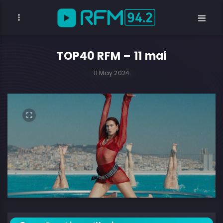
TOP40 RFM – 11 mai
11 May 2024