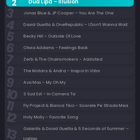
Dua Lipa – Illusion
Jonas Blue & JP Cooper – You Are The One
David Guetta & OneRepublic – I Don’t Wanna Wait
Becky Hill – Outside Of Love
Olivia Addams – Feelings Back
Zerb & The Chainsmokers – Addicted
The Motans & Andra – Inapoi In Viitor
Ava Max – My Oh My
3 Sud Est – In Camera Ta
Fly Project & Bianca Tilici – Soarele Pe Strada Mea
Holy Molly – Favorite Song
Galantis & David Guetta & 5 Seconds of Summer –
Lighter