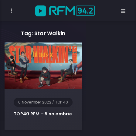
Tag: Star Walkin
6 November 2022
/
TOP 40
TOP40 RFM – 5 noiembrie