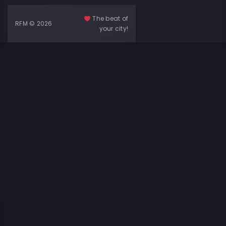
The beat of
RFM © 2026
your city!