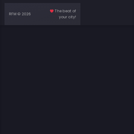
The beat of
RFM © 2026
your city!