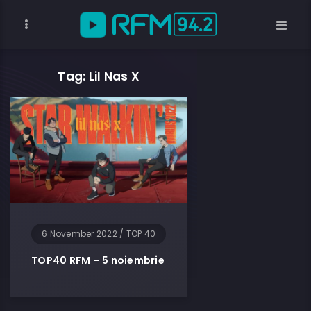
Tag: Lil Nas X
6 November 2022
/
TOP 40
TOP40 RFM – 5 noiembrie